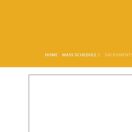
HOME
MASS SCHEDULE
SACRAMENT