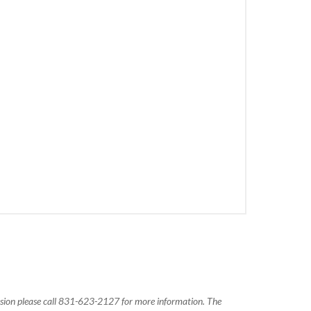
ission please call 831-623-2127 for more information. The