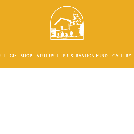
S
GIFT SHOP
VISIT US
PRESERVATION FUND
GALLERY