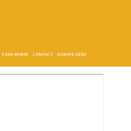
CASA MARIA
CONTACT
DONATE HERE