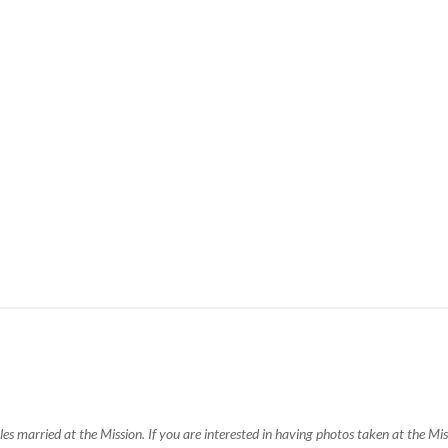
s married at the Mission. If you are interested in having photos taken at the M