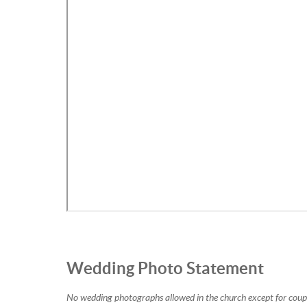
Wedding Photo Statement
No wedding photographs allowed in the church except for couple